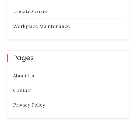
Uncategorized
Workplace Maintenance
Pages
About Us
Contact
Privacy Policy