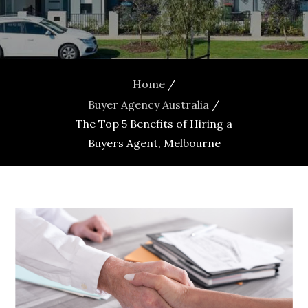
Home
Buyer Agency Australia
The Top 5 Benefits of Hiring a
Buyers Agent, Melbourne