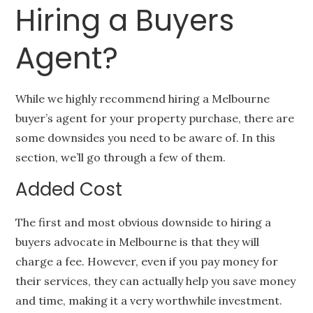
Hiring a Buyers
Agent?
While we highly recommend hiring a Melbourne
buyer’s agent for your property purchase, there are
some downsides you need to be aware of. In this
section, we’ll go through a few of them.
Added Cost
The first and most obvious downside to hiring a
buyers advocate in Melbourne is that they will
charge a fee. However, even if you pay money for
their services, they can actually help you save money
and time, making it a very worthwhile investment.