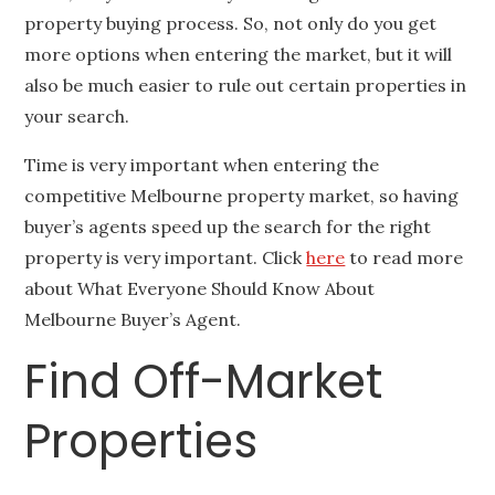
property buying process. So, not only do you get
more options when entering the market, but it will
also be much easier to rule out certain properties in
your search.
Time is very important when entering the
competitive Melbourne property market, so having
buyer’s agents speed up the search for the right
property is very important. Click
here
to read more
about What Everyone Should Know About
Melbourne Buyer’s Agent.
Find Off-Market
Properties