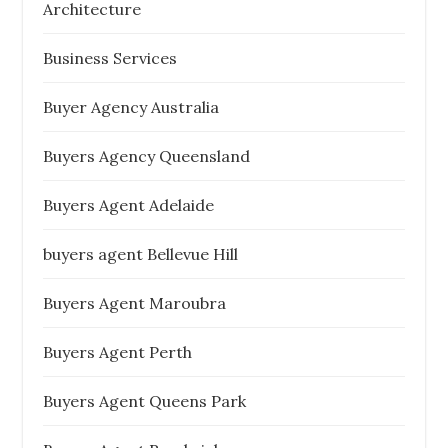
Architecture
Business Services
Buyer Agency Australia
Buyers Agency Queensland
Buyers Agent Adelaide
buyers agent Bellevue Hill
Buyers Agent Maroubra
Buyers Agent Perth
Buyers Agent Queens Park