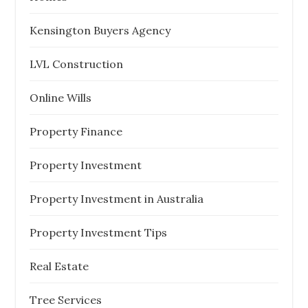
Kensington Buyers Agency
LVL Construction
Online Wills
Property Finance
Property Investment
Property Investment in Australia
Property Investment Tips
Real Estate
Tree Services