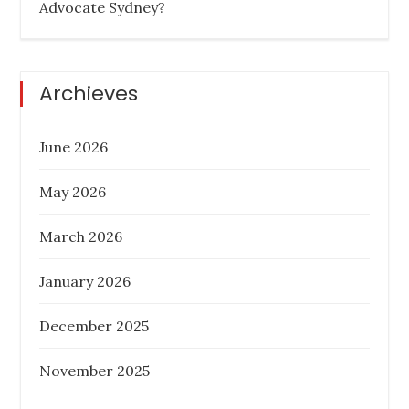
Advocate Sydney?
on
BUYER AGENCY AUSTRALIA
BUYERS
AGENCY QUEENSLAND
PROPERTY
INVESTMENT TIPS
REAL ESTATE
Archieves
June 2026
Six Things To Be On The Lookout For In
May 2026
Property Investment
March 2026
Posted
November 17, 2022
on
January 2026
PROPERTY INVESTMENT TIPS
REAL
ESTATE
December 2025
November 2025