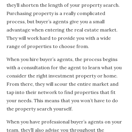
they’ll shorten the length of your property search.
Purchasing property is a really complicated
process, but buyer’s agents give you a small
advantage when entering the real estate market.
They will work hard to provide you with a wide
range of properties to choose from.
When you hire buyer’s agents, the process begins
with a consultation for the agent to learn what you
consider the right investment property or home.
From there, they will scour the entire market and
tap into their network to find properties that fit
your needs. This means that you won’t have to do
the property search yourself.
When you have professional buyer’s agents on your
team, they’ll also advise you throughout the