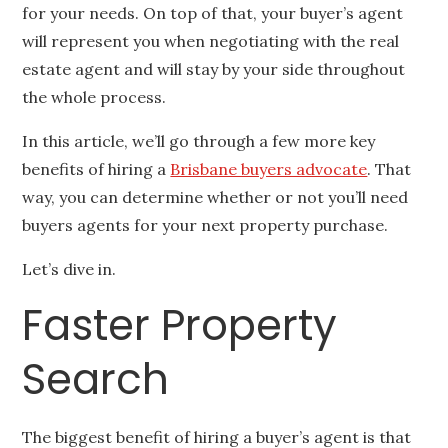
for your needs. On top of that, your buyer’s agent
will represent you when negotiating with the real
estate agent and will stay by your side throughout
the whole process.
In this article, we’ll go through a few more key
benefits of hiring a
Brisbane buyers advocate
. That
way, you can determine whether or not you’ll need
buyers agents for your next property purchase.
Let’s dive in.
Faster Property
Search
The biggest benefit of hiring a buyer’s agent is that