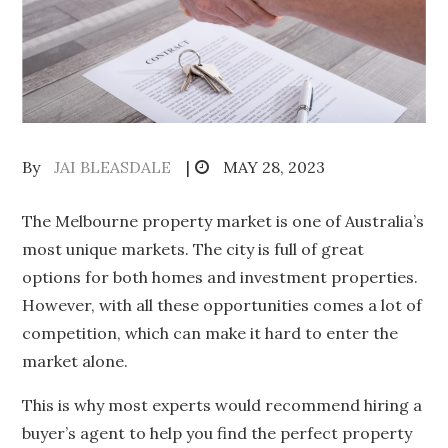
Posted
By
JAI BLEASDALE
MAY 28, 2023
on
The Melbourne property market is one of Australia’s
most unique markets. The city is full of great
options for both homes and investment properties.
However, with all these opportunities comes a lot of
competition, which can make it hard to enter the
market alone.
This is why most experts would recommend hiring a
buyer’s agent to help you find the perfect property