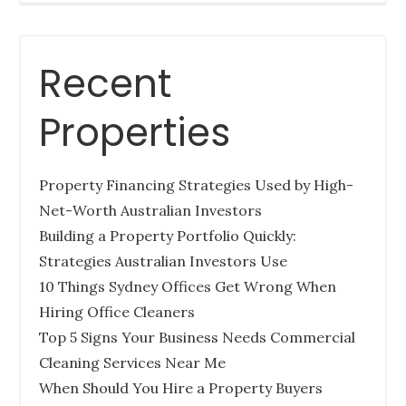
Recent
Tips for Buying a Queensland Property
Out-of-State
Properties
Posted
December 27, 2022
on
Property Financing Strategies Used by High-
BUYERS AGENCY QUEENSLAND
Net-Worth Australian Investors
PROPERTY INVESTMENT TIPS
Building a Property Portfolio Quickly:
Strategies Australian Investors Use
10 Things Sydney Offices Get Wrong When
Hiring Office Cleaners
How Much Does it Cost to Hire a
Top 5 Signs Your Business Needs Commercial
Queensland Buyers Agency?
Cleaning Services Near Me
When Should You Hire a Property Buyers
Posted
December 27, 2022