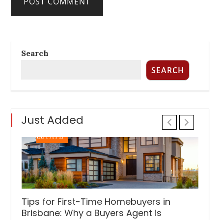
INVESTMENT TIPS
REAL ESTATE
Search
Six Things To Be On The Lookout For In
SEARCH
Property Investment
Posted
November 17, 2022
on
Just Added
PROPERTY INVESTMENT TIPS
REAL
ESTATE
Tips for First-Time Homebuyers in
Brisbane: Why a Buyers Agent is