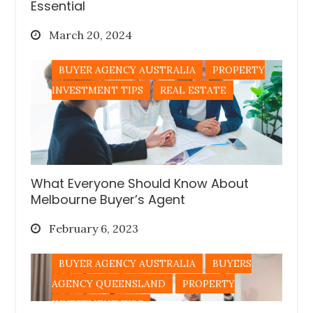
Essential
Posted
March 20, 2024
on
BUYER AGENCY AUSTRALIA
PROPERTY
INVESTMENT TIPS
REAL ESTATE
What Everyone Should Know About
Melbourne Buyer’s Agent
Posted
February 6, 2023
on
BUYER AGENCY AUSTRALIA
BUYERS
AGENCY QUEENSLAND
PROPERTY
INVESTMENT TIPS