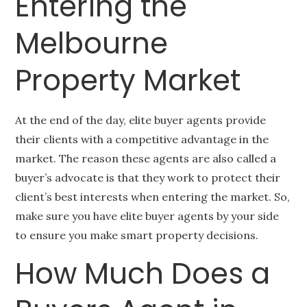
Entering the
Melbourne
Property Market
At the end of the day, elite buyer agents provide
their clients with a competitive advantage in the
market. The reason these agents are also called a
buyer’s advocate is that they work to protect their
client’s best interests when entering the market. So,
make sure you have elite buyer agents by your side
to ensure you make smart property decisions.
How Much Does a