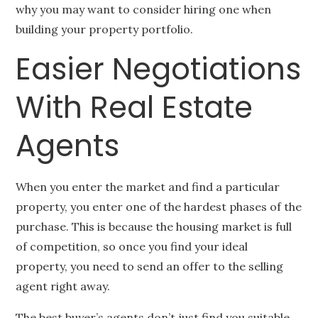
why you may want to consider hiring one when
building your property portfolio.
Easier Negotiations
With Real Estate
Agents
When you enter the market and find a particular
property, you enter one of the hardest phases of the
purchase. This is because the housing market is full
of competition, so once you find your ideal
property, you need to send an offer to the selling
agent right away.
The best buyer’s agents don’t just find you suitable