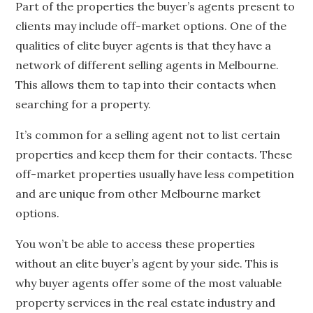
Part of the properties the buyer’s agents present to
clients may include off-market options. One of the
qualities of elite buyer agents is that they have a
network of different selling agents in Melbourne.
This allows them to tap into their contacts when
searching for a property.
It’s common for a selling agent not to list certain
properties and keep them for their contacts. These
off-market properties usually have less competition
and are unique from other Melbourne market
options.
You won’t be able to access these properties
without an elite buyer’s agent by your side. This is
why buyer agents offer some of the most valuable
property services in the real estate industry and