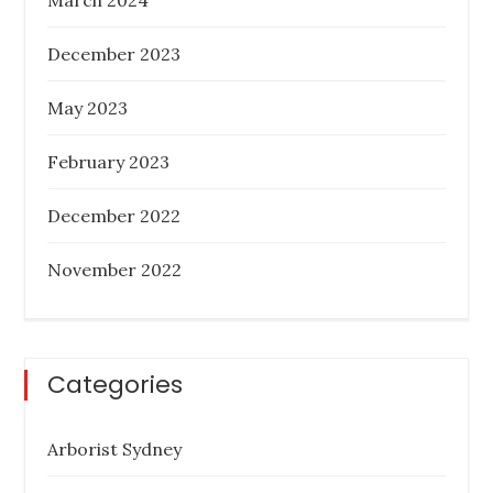
December 2023
May 2023
February 2023
December 2022
November 2022
Categories
Arborist Sydney