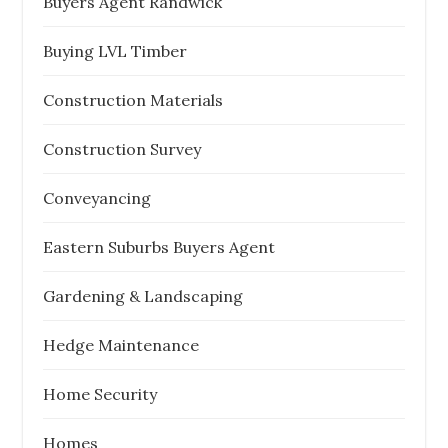
Buyers Agent Randwick
Buying LVL Timber
Construction Materials
Construction Survey
Conveyancing
Eastern Suburbs Buyers Agent
Gardening & Landscaping
Hedge Maintenance
Home Security
Homes