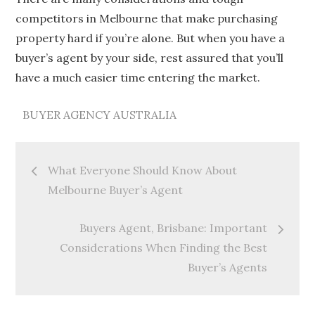
competitors in Melbourne that make purchasing
property hard if you’re alone. But when you have a
buyer’s agent by your side, rest assured that you’ll
have a much easier time entering the market.
BUYER AGENCY AUSTRALIA
Post
What Everyone Should Know About
navigation
Melbourne Buyer’s Agent
Buyers Agent, Brisbane: Important
Considerations When Finding the Best
Buyer’s Agents