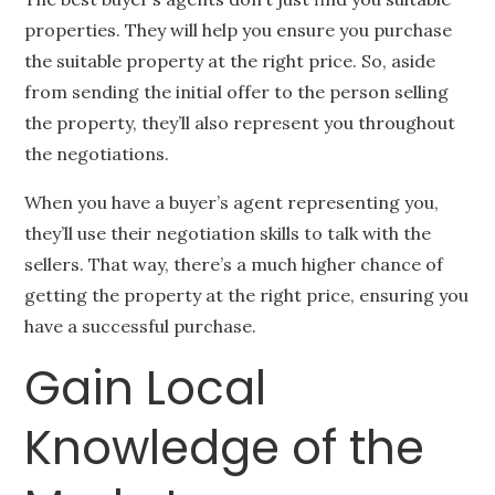
properties. They will help you ensure you purchase
the suitable property at the right price. So, aside
from sending the initial offer to the person selling
the property, they’ll also represent you throughout
the negotiations.
When you have a buyer’s agent representing you,
they’ll use their negotiation skills to talk with the
sellers. That way, there’s a much higher chance of
getting the property at the right price, ensuring you
have a successful purchase.
Gain Local
Knowledge of the