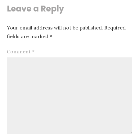
Leave a Reply
Your email address will not be published.
Required
fields are marked
*
Comment
*