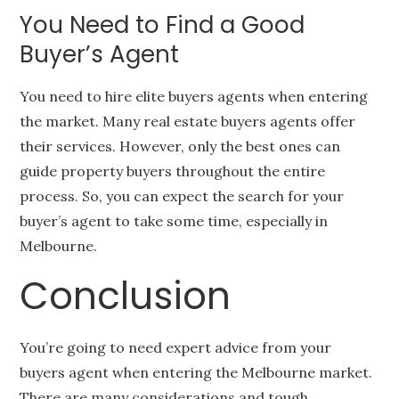
You Need to Find a Good
Buyer’s Agent
You need to hire elite buyers agents when entering
the market. Many real estate buyers agents offer
their services. However, only the best ones can
guide property buyers throughout the entire
process. So, you can expect the search for your
buyer’s agent to take some time, especially in
Melbourne.
Conclusion
You’re going to need expert advice from your
buyers agent when entering the Melbourne market.
There are many considerations and tough