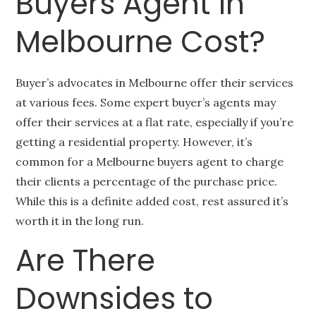
Buyers Agent in
Melbourne Cost?
Buyer’s advocates in Melbourne offer their services
at various fees. Some expert buyer’s agents may
offer their services at a flat rate, especially if you’re
getting a residential property. However, it’s
common for a Melbourne buyers agent to charge
their clients a percentage of the purchase price.
While this is a definite added cost, rest assured it’s
worth it in the long run.
Are There
Downsides to