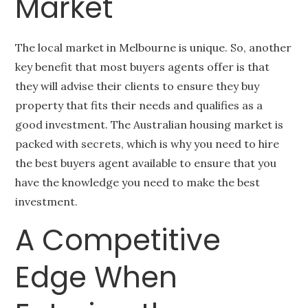
Market
The local market in Melbourne is unique. So, another
key benefit that most buyers agents offer is that
they will advise their clients to ensure they buy
property that fits their needs and qualifies as a
good investment. The Australian housing market is
packed with secrets, which is why you need to hire
the best buyers agent available to ensure that you
have the knowledge you need to make the best
investment.
A Competitive
Edge When