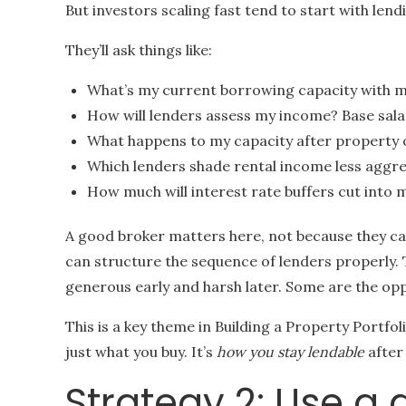
But investors scaling fast tend to start with lend
They’ll ask things like:
What’s my current borrowing capacity with 
How will lenders assess my income? Base sala
What happens to my capacity after property 
Which lenders shade rental income less aggre
How much will interest rate buffers cut into 
A good broker matters here, not because they ca
can structure the sequence of lenders properly. 
generous early and harsh later. Some are the opp
This is a key theme in Building a Property Portfol
just what you buy. It’s
how you stay lendable
after 
Strategy 2: Use a 