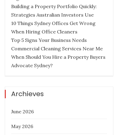
Building a Property Portfolio Quickly:
Strategies Australian Investors Use
10 Things Sydney Offices Get Wrong
When Hiring Office Cleaners
How Much Does it Cost to Hire a
Top 5 Signs Your Business Needs
Queensland Buyers Agency?
Commercial Cleaning Services Near Me
When Should You Hire a Property Buyers
Posted
December 27, 2022
Advocate Sydney?
on
BUYER AGENCY AUSTRALIA
BUYERS
AGENCY QUEENSLAND
PROPERTY
INVESTMENT TIPS
REAL ESTATE
Archieves
June 2026
Six Things To Be On The Lookout
May 2026
For In Property Investment