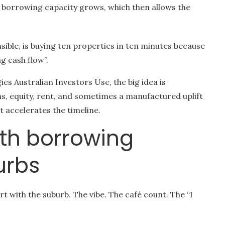
o borrowing capacity grows, which then allows the
sible, is buying ten properties in ten minutes because
g cash flow”.
ies Australian Investors Use, the big idea is
, equity, rent, and sometimes a manufactured uplift
 accelerates the timeline.
with borrowing
urbs
art with the suburb. The vibe. The café count. The “I