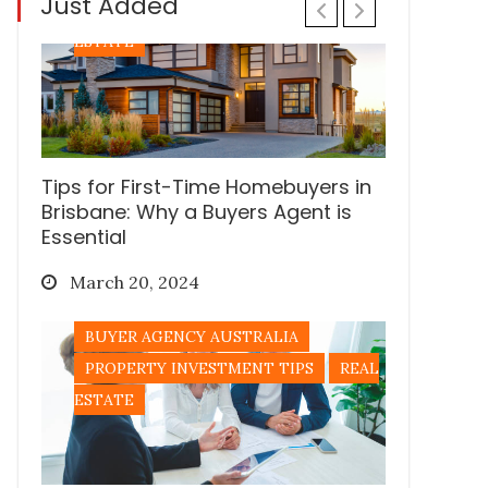
Just Added
PROPERTY INVESTMENT TIPS
REAL
ESTATE
Tips for First-Time Homebuyers in
Brisbane: Why a Buyers Agent is
Essential
Posted
March 20, 2024
on
BUYER AGENCY AUSTRALIA
PROPERTY INVESTMENT TIPS
REAL
ESTATE