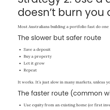
doesn’t burn you 
Most Australians building a portfolio fast do one (
The slower but safer route
Save a deposit
Buy a property
Let it grow
Repeat
It works. It’s just slow in many markets, unless y
The faster route (common wit
Use equity from an existing home (or first in