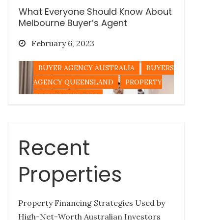
What Everyone Should Know About
Melbourne Buyer’s Agent
Posted
February 6, 2023
on
BUYER AGENCY AUSTRALIA
BUYERS
AGENCY QUEENSLAND
PROPERTY
INVESTMENT TIPS
Recent
Tips for Buying a Queensland
Property Out-of-State
Properties
Posted
December 27, 2022
on
Property Financing Strategies Used by
BUYERS AGENCY QUEENSLAND
High-Net-Worth Australian Investors
PROPERTY INVESTMENT TIPS