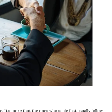
. It’s more that the ones who scale fast usually follow