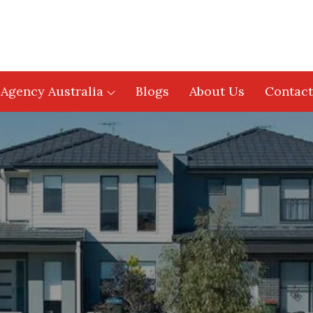
 Agency Australia
Blogs
About Us
Contact