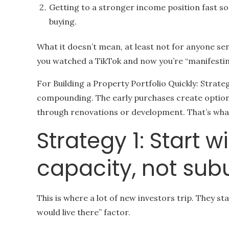
Getting to a stronger income position fast s
buying.
What it doesn’t mean, at least not for anyone sen
you watched a TikTok and now you’re “manifestin
For Building a Property Portfolio Quickly: Strateg
compounding. The early purchases create options
through renovations or development. That’s what
Strategy 1: Start 
capacity, not sub
This is where a lot of new investors trip. They st
would live there” factor.