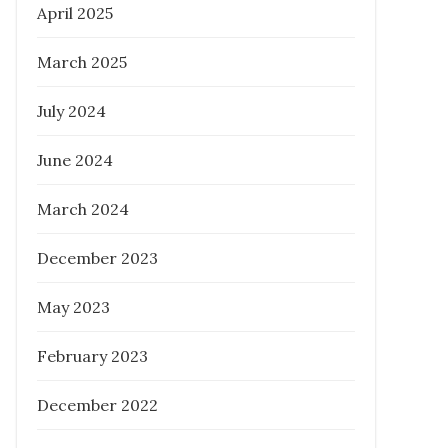
April 2025
March 2025
What Everyone Should Know About
Melbourne Buyer’s Agent
July 2024
Posted
February 6, 2023
June 2024
on
March 2024
December 2023
May 2023
February 2023
December 2022