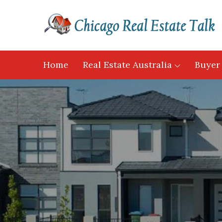
Skip
to
content
Home
Real Estate Australia
Buyer