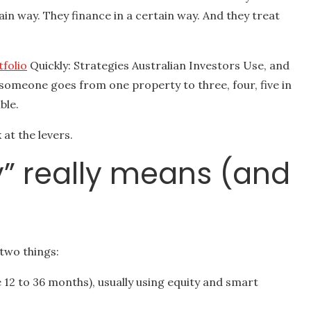
ain way. They finance in a certain way. And they treat
tfolio
Quickly: Strategies Australian Investors Use, and
someone goes from one property to three, four, five in
ble.
 at the levers.
ly” really means (and
two things:
e 12 to 36 months), usually using equity and smart