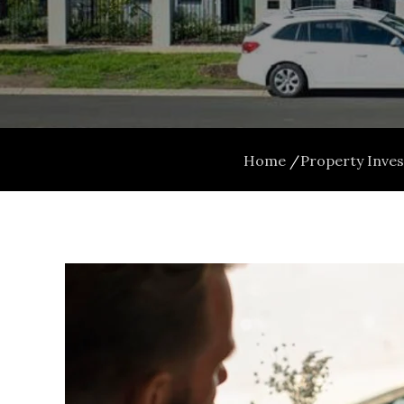
Home
Property Inve