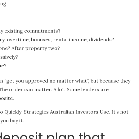
ing.
my existing commitments?
ry, overtime, bonuses, rental income, dividends?
one? After property two?
ssively?
me?
n “get you approved no matter what”, but because they
The order can matter. A lot. Some lenders are
osite.
io Quickly: Strategies Australian Investors Use. It’s not
you buy it.
deposit plan that