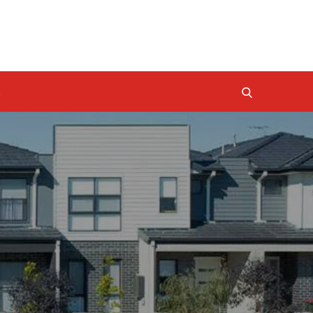
BUYERS AGENCY QUEENSLAND
PROPERTY INVESTMENT TIPS