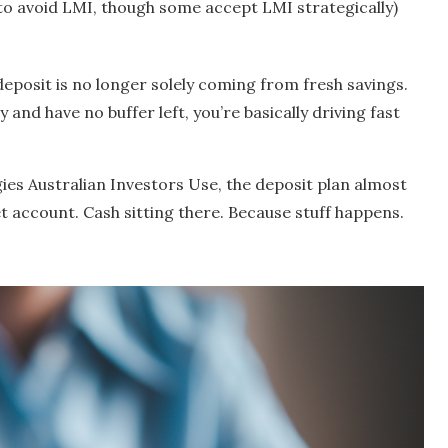
o avoid LMI, though some accept LMI strategically)
deposit is no longer solely coming from fresh savings.
ty and have no buffer left, you’re basically driving fast
gies Australian Investors Use, the deposit plan almost
et account. Cash sitting there. Because stuff happens.