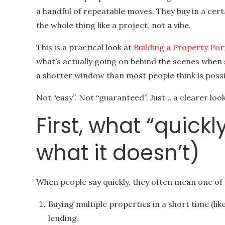
a handful of repeatable moves. They buy in a cert
the whole thing like a project, not a vibe.
This is a practical look at
Building a Property Por
what’s actually going on behind the scenes when 
a shorter window than most people think is possi
Not “easy”. Not “guaranteed”. Just… a clearer look
First, what “quick
what it doesn’t)
When people say quickly, they often mean one of 
Buying multiple properties in a short time (lik
lending.