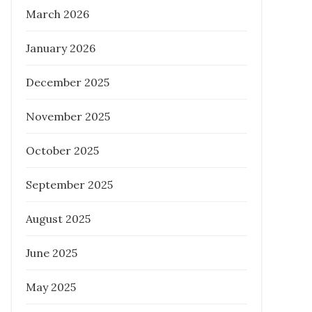
March 2026
Posted
November 17, 2022
on
January 2026
PROPERTY INVESTMENT TIPS
REAL
ESTATE
December 2025
November 2025
October 2025
Tips for First-Time Homebuyers in
Brisbane: Why a Buyers Agent is
September 2025
Essential
August 2025
Posted
March 20, 2024
on
June 2025
BUYER AGENCY AUSTRALIA
PROPERTY INVESTMENT TIPS
REAL
May 2025
ESTATE