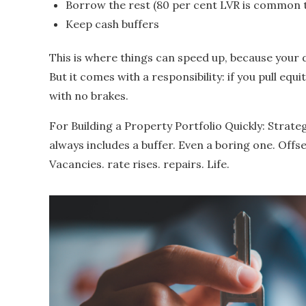
Borrow the rest (80 per cent LVR is common t
Keep cash buffers
This is where things can speed up, because your 
But it comes with a responsibility: if you pull equi
with no brakes.
For Building a Property Portfolio Quickly: Strate
always includes a buffer. Even a boring one. Offs
Vacancies. rate rises. repairs. Life.