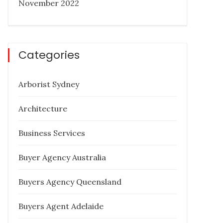
November 2022
Categories
Arborist Sydney
Architecture
Business Services
Buyer Agency Australia
Buyers Agency Queensland
Buyers Agent Adelaide