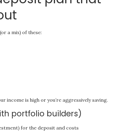
out
or a mix) of these:
our income is high or you’re aggressively saving.
h portfolio builders)
vestment) for the deposit and costs