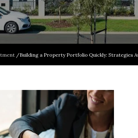
stment
Building a Property Portfolio Quickly: Strategies 