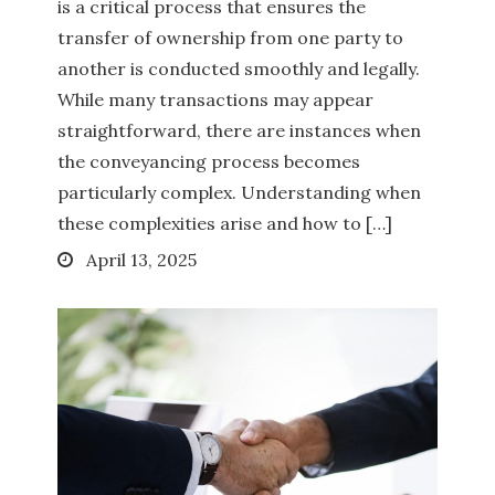
is a critical process that ensures the
transfer of ownership from one party to
another is conducted smoothly and legally.
While many transactions may appear
straightforward, there are instances when
the conveyancing process becomes
particularly complex. Understanding when
these complexities arise and how to […]
Posted
April 13, 2025
on