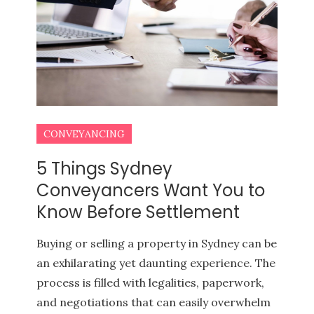
CONVEYANCING
5 Things Sydney
Conveyancers Want You to
Know Before Settlement
BUYERS AGENCY QUEENSLAND
PROPERTY INVESTMENT TIPS
Buying or selling a property in Sydney can be
an exhilarating yet daunting experience. The
process is filled with legalities, paperwork,
and negotiations that can easily overwhelm