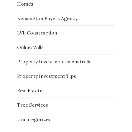
Homes
Kensington Buyers Agency
LVL Construction
Online Wills
Property Investment in Australia
Property Investment Tips
Real Estate
Tree Services
Uncategorized