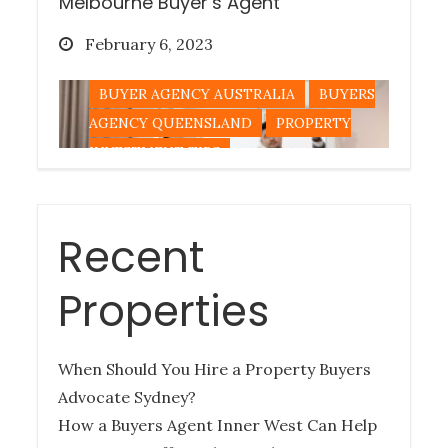
Melbourne Buyer’s Agent
Posted
February 6, 2023
on
BUYER AGENCY AUSTRALIA
BUYERS
AGENCY QUEENSLAND
PROPERTY
INVESTMENT TIPS
Recent
Tips for Buying a Queensland
Property Out-of-State
Properties
Posted
December 27, 2022
on
When Should You Hire a Property Buyers
BUYERS AGENCY QUEENSLAND
Advocate Sydney?
PROPERTY INVESTMENT TIPS
How a Buyers Agent Inner West Can Help