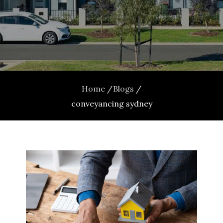
Home
Blogs
conveyancing sydney