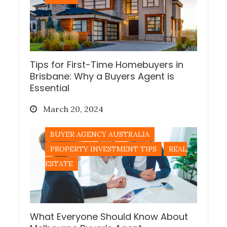
Tips for First-Time Homebuyers in
Brisbane: Why a Buyers Agent is
Essential
Posted
March 20, 2024
on
BUYER AGENCY AUSTRALIA
PROPERTY INVESTMENT TIPS
REAL
ESTATE
What Everyone Should Know About