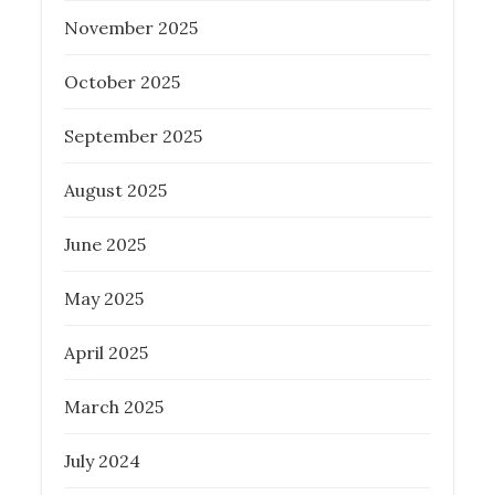
on
November 2025
PROPERTY INVESTMENT TIPS
REAL
ESTATE
October 2025
September 2025
August 2025
Tips for First-Time Homebuyers in
Brisbane: Why a Buyers Agent is
June 2025
Essential
May 2025
Posted
March 20, 2024
on
April 2025
BUYER AGENCY AUSTRALIA
PROPERTY INVESTMENT TIPS
REAL
March 2025
ESTATE
July 2024