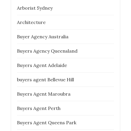
Arborist Sydney
Architecture
Buyer Agency Australia
Buyers Agency Queensland
Buyers Agent Adelaide
buyers agent Bellevue Hill
Buyers Agent Maroubra
Buyers Agent Perth
Buyers Agent Queens Park