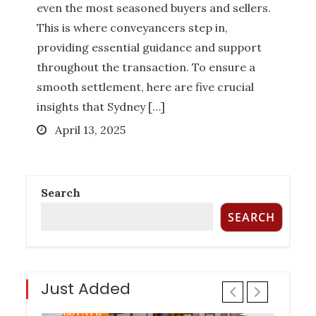
even the most seasoned buyers and sellers.
How Much Does it Cost to Hire a
This is where conveyancers step in,
Queensland Buyers Agency?
providing essential guidance and support
Posted
December 27, 2022
throughout the transaction. To ensure a
on
smooth settlement, here are five crucial
BUYER AGENCY AUSTRALIA
BUYERS
insights that Sydney […]
AGENCY QUEENSLAND
PROPERTY
Posted
April 13, 2025
INVESTMENT TIPS
REAL ESTATE
on
Search
Six Things To Be On The Lookout For
SEARCH
In Property Investment
Posted
November 17, 2022
on
Just Added
PROPERTY INVESTMENT TIPS
REAL
ESTATE