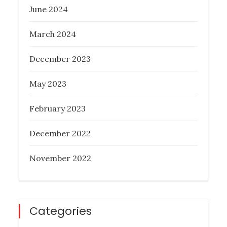
June 2024
What Everyone Should Know About
Melbourne Buyer’s Agent
March 2024
Posted
February 6, 2023
December 2023
on
May 2023
February 2023
December 2022
November 2022
Categories