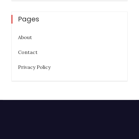
Pages
About
Contact
Privacy Policy