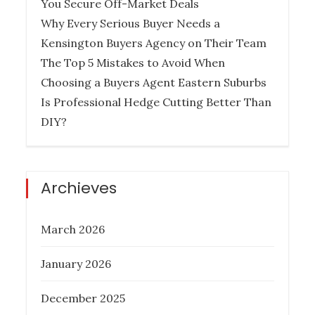
You Secure Off-Market Deals
Why Every Serious Buyer Needs a
Kensington Buyers Agency on Their Team
How Much Does it Cost to Hire a
The Top 5 Mistakes to Avoid When
Queensland Buyers Agency?
Choosing a Buyers Agent Eastern Suburbs
Is Professional Hedge Cutting Better Than
Posted
December 27, 2022
DIY?
on
BUYER AGENCY AUSTRALIA
BUYERS
AGENCY QUEENSLAND
PROPERTY
INVESTMENT TIPS
REAL ESTATE
Archieves
March 2026
Six Things To Be On The Lookout For
January 2026
In Property Investment
December 2025
Posted
November 17, 2022