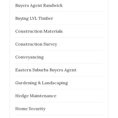
Buyers Agent Randwick
Buying LVL Timber
Construction Materials
Construction Survey
Conveyancing
Eastern Suburbs Buyers Agent
Gardening & Landscaping
Hedge Maintenance
Home Security