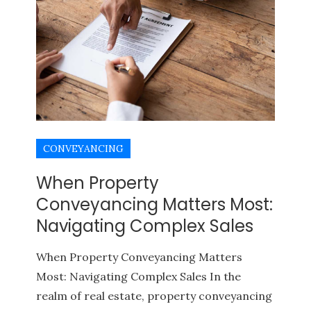
CONVEYANCING
When Property
Conveyancing Matters Most:
Navigating Complex Sales
When Property Conveyancing Matters
Most: Navigating Complex Sales In the
realm of real estate, property conveyancing