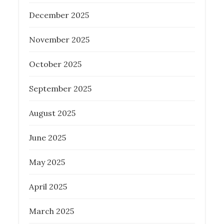
December 2025
Posted
November 17, 2022
on
November 2025
PROPERTY INVESTMENT TIPS
REAL
ESTATE
October 2025
September 2025
August 2025
Tips for First-Time Homebuyers in
Brisbane: Why a Buyers Agent is
June 2025
Essential
May 2025
Posted
March 20, 2024
on
April 2025
BUYER AGENCY AUSTRALIA
PROPERTY INVESTMENT TIPS
REAL
March 2025
ESTATE