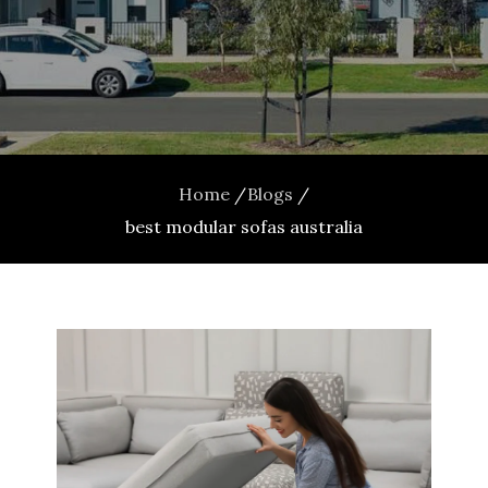
Home
Blogs
best modular sofas australia