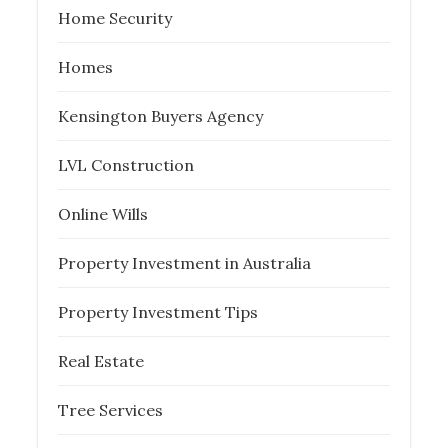
Home Security
Homes
Kensington Buyers Agency
LVL Construction
Online Wills
Property Investment in Australia
Property Investment Tips
Real Estate
Tree Services