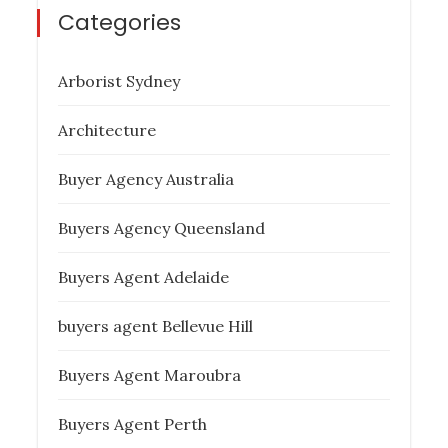
Categories
Arborist Sydney
Architecture
Buyer Agency Australia
Buyers Agency Queensland
Buyers Agent Adelaide
buyers agent Bellevue Hill
Buyers Agent Maroubra
Buyers Agent Perth