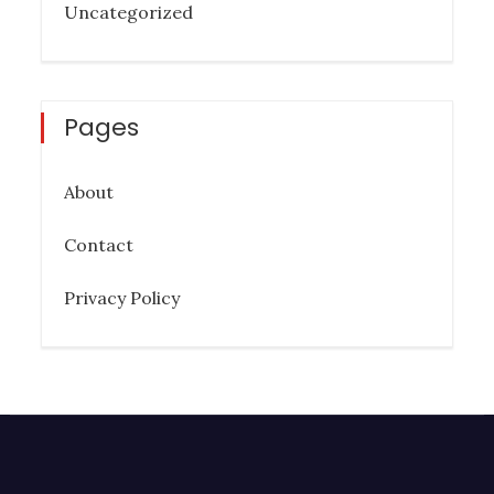
Uncategorized
Pages
About
Contact
Privacy Policy