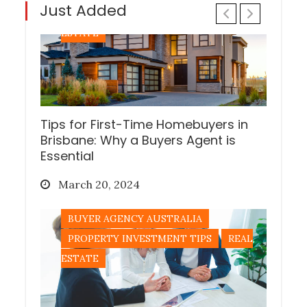
Just Added
PROPERTY INVESTMENT TIPS
REAL
ESTATE
Tips for First-Time Homebuyers in
Brisbane: Why a Buyers Agent is
Essential
Posted
March 20, 2024
on
BUYER AGENCY AUSTRALIA
PROPERTY INVESTMENT TIPS
REAL
ESTATE