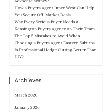
Advocate Sydney?
PROPERTY INVESTMENT TIPS
How a Buyers Agent Inner West Can Help
You Secure Off-Market Deals
Why Every Serious Buyer Needs a
Kensington Buyers Agency on Their Team
How Much Does it Cost to Hire a
The Top 5 Mistakes to Avoid When
Queensland Buyers Agency?
Choosing a Buyers Agent Eastern Suburbs
Is Professional Hedge Cutting Better Than
Posted
December 27, 2022
DIY?
on
BUYER AGENCY AUSTRALIA
BUYERS
AGENCY QUEENSLAND
PROPERTY
INVESTMENT TIPS
REAL ESTATE
Archieves
March 2026
Six Things To Be On The Lookout For
January 2026
In Property Investment