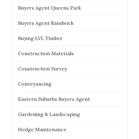
Buyers Agent Queens Park
Buyers Agent Randwick
Buying LVL Timber
Construction Materials
Construction Survey
Conveyancing
Eastern Suburbs Buyers Agent
Gardening & Landscaping
Hedge Maintenance