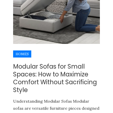
HOMES
Modular Sofas for Small
Spaces: How to Maximize
Comfort Without Sacrificing
Style
BUYERS AGENCY QUEENSLAND
PROPERTY INVESTMENT TIPS
Understanding Modular Sofas Modular
sofas are versatile furniture pieces designed