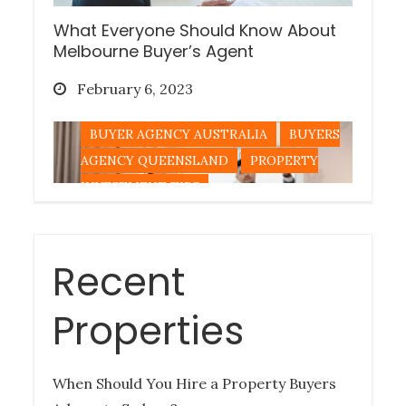
What Everyone Should Know About
Melbourne Buyer’s Agent
Posted
February 6, 2023
on
BUYER AGENCY AUSTRALIA
BUYERS
AGENCY QUEENSLAND
PROPERTY
INVESTMENT TIPS
Recent
Tips for Buying a Queensland
Property Out-of-State
Properties
Posted
December 27, 2022
on
When Should You Hire a Property Buyers
BUYERS AGENCY QUEENSLAND