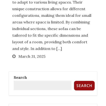
to adapt to various living spaces. Their
unique construction allows for different
configurations, making them ideal for small
How Much Does it Cost to Hire a
areas where space is limited. By combining
Queensland Buyers Agency?
individual sections, these sofas can be
Posted
December 27, 2022
tailored to fit the specific dimensions and
on
layout of a room, providing both comfort
BUYER AGENCY AUSTRALIA
BUYERS
and style. In addition to […]
AGENCY QUEENSLAND
PROPERTY
Posted
March 31, 2025
INVESTMENT TIPS
REAL ESTATE
on
Search
Six Things To Be On The Lookout For
SEARCH
In Property Investment
Posted
November 17, 2022
on