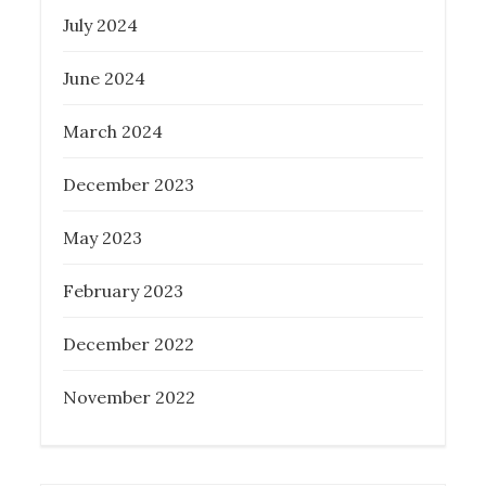
July 2024
June 2024
What Everyone Should Know About
Melbourne Buyer’s Agent
March 2024
Posted
February 6, 2023
December 2023
on
May 2023
February 2023
December 2022
November 2022